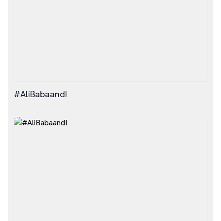
#AliBabaandI