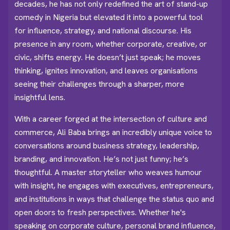
decades, he has not only redefined the art of stand-up
comedy in Nigeria but elevated it into a powerful tool
for influence, strategy, and national discourse. His
presence in any room, whether corporate, creative, or
civic, shifts energy. He doesn’t just speak; he moves
thinking, ignites innovation, and leaves organisations
seeing their challenges through a sharper, more
insightful lens.
With a career forged at the intersection of culture and
commerce, Ali Baba brings an incredibly unique voice to
conversations around business strategy, leadership,
branding, and innovation. He’s not just funny; he’s
thoughtful. A master storyteller who weaves humour
with insight, he engages with executives, entrepreneurs,
and institutions in ways that challenge the status quo and
open doors to fresh perspectives. Whether he's
speaking on corporate culture, personal brand influence,