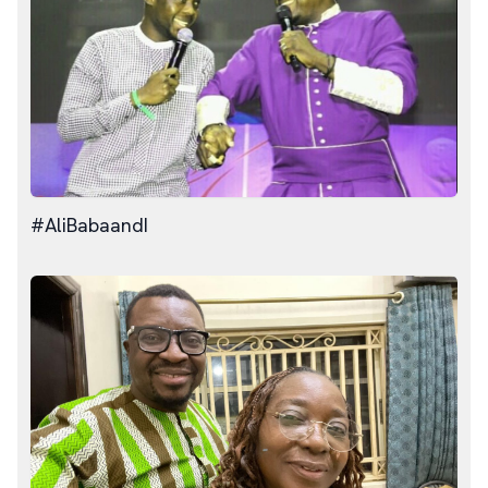
#AliBabaandI