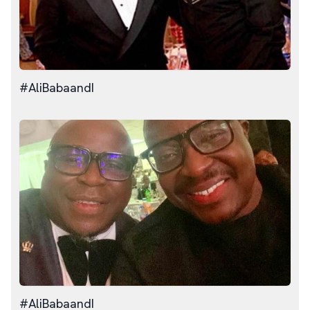
#AliBabaandI
#AliBabaandI