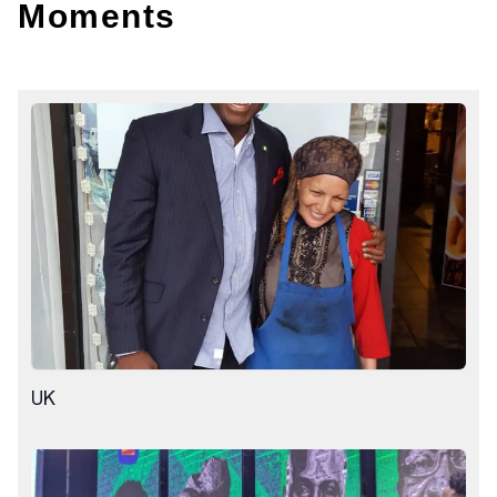
Moments
UK