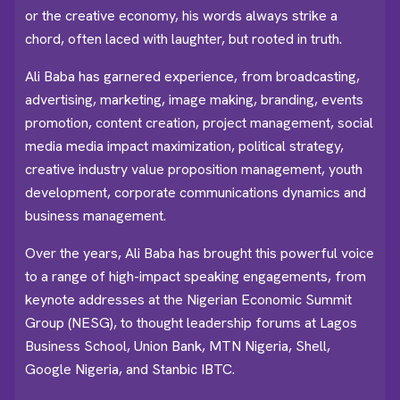
or the creative economy, his words always strike a
chord, often laced with laughter, but rooted in truth.
Ali Baba has garnered experience, from broadcasting,
advertising, marketing, image making, branding, events
promotion, content creation, project management, social
media media impact maximization, political strategy,
creative industry value proposition management, youth
development, corporate communications dynamics and
business management.
Over the years, Ali Baba has brought this powerful voice
to a range of high-impact speaking engagements, from
keynote addresses at the Nigerian Economic Summit
Group (NESG), to thought leadership forums at Lagos
Business School, Union Bank, MTN Nigeria, Shell,
Google Nigeria, and Stanbic IBTC.