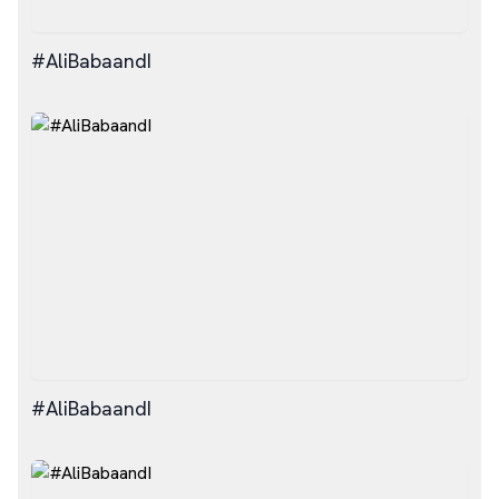
#AliBabaandI
#AliBabaandI