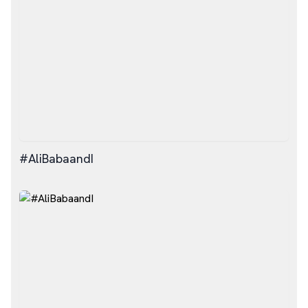
#AliBabaandI