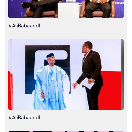
#AliBabaandI
#AliBabaandI