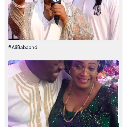
#AliBabaandI