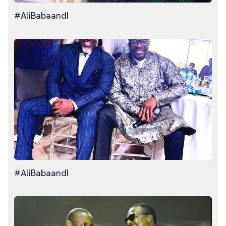
#AliBabaandI
#AliBabaandI