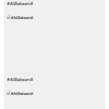
#AliBabaandI
#AliBabaandI