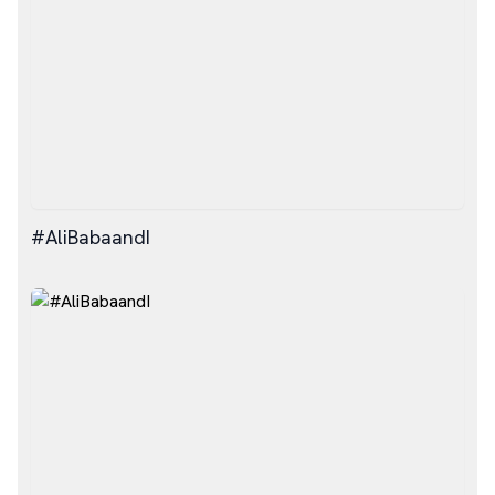
#AliBabaandI