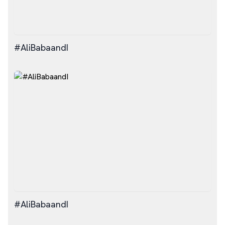
#AliBabaandI
#AliBabaandI