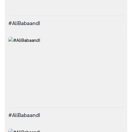
#AliBabaandI
#AliBabaandI