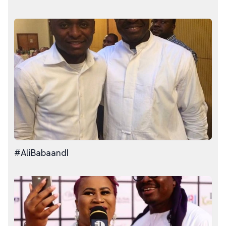
#AliBabaandI