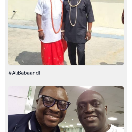
#AliBabaandI