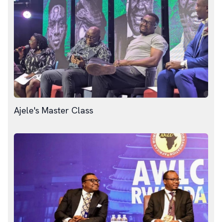
Ajele's Master Class