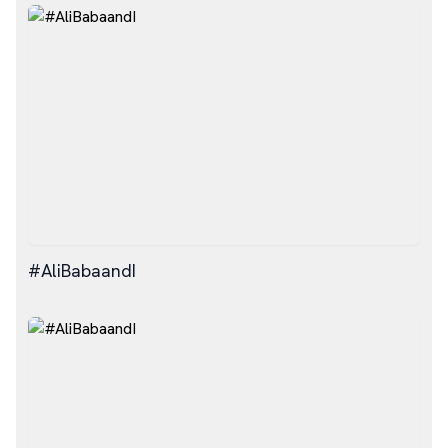
#AliBabaandI