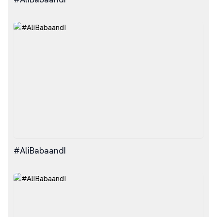
#AliBabaandI