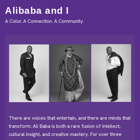
Alibaba and I
A Color. A Connection. A Community.
There are voices that entertain, and there are minds that
transform. Ali Baba is both a rare fusion of intellect,
cultural insight, and creative mastery. For over three