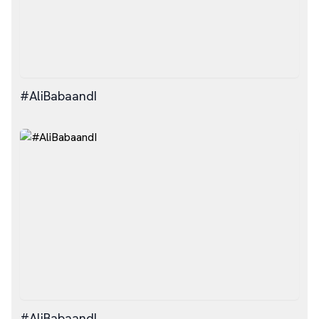
#AliBabaandI
#AliBabaandI