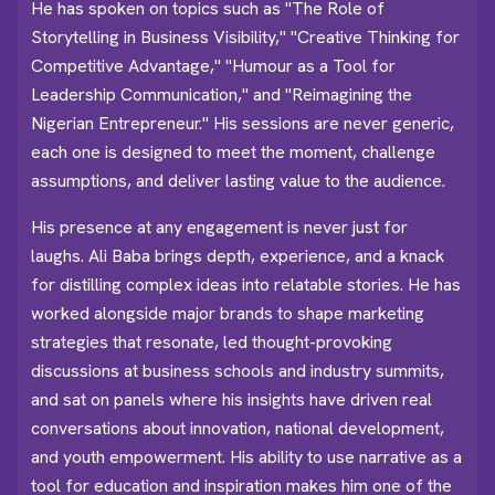
He has spoken on topics such as "The Role of
Storytelling in Business Visibility," "Creative Thinking for
Competitive Advantage," "Humour as a Tool for
Leadership Communication," and "Reimagining the
Nigerian Entrepreneur." His sessions are never generic,
each one is designed to meet the moment, challenge
assumptions, and deliver lasting value to the audience.
His presence at any engagement is never just for
laughs. Ali Baba brings depth, experience, and a knack
for distilling complex ideas into relatable stories. He has
worked alongside major brands to shape marketing
strategies that resonate, led thought-provoking
discussions at business schools and industry summits,
and sat on panels where his insights have driven real
conversations about innovation, national development,
and youth empowerment. His ability to use narrative as a
tool for education and inspiration makes him one of the