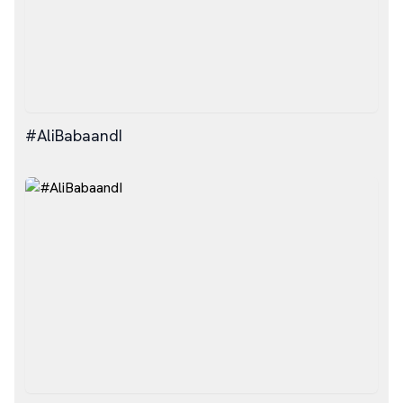
#AliBabaandI