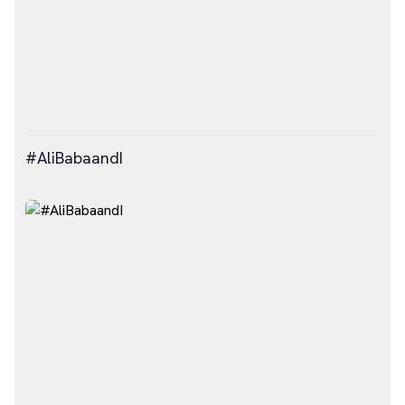
#AliBabaandI