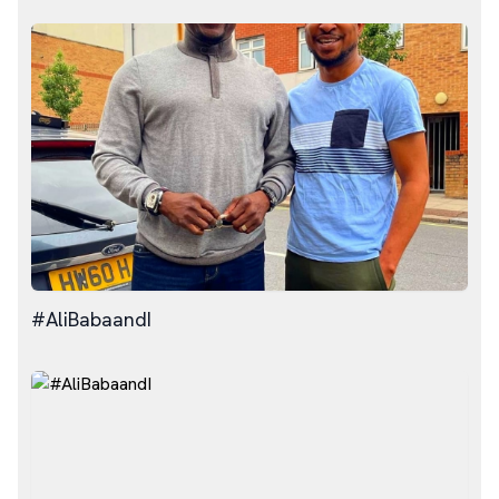
#AliBabaandI