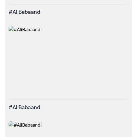
#AliBabaandI
#AliBabaandI