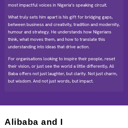
most impactful voices in Nigeria’s speaking circuit.
What truly sets him apart is his gift for bridging gaps,
between business and creativity, tradition and modernity,
humour and strategy. He understands how Nigerians
think, what moves them, and how to translate this
understanding into ideas that drive action.
For organisations looking to inspire their people, reset
their vision, or just see the world a little differently, Ali
Baba offers not just laughter, but clarity. Not just charm,
but wisdom. And not just words, but impact.
Alibaba and I