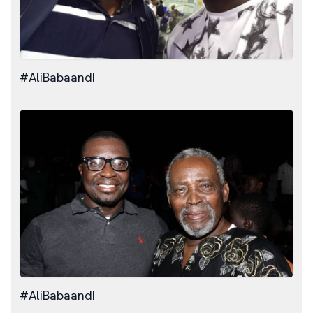
#AliBabaandI
#AliBabaandI