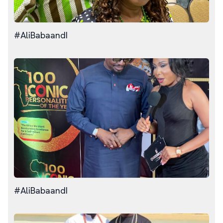
#AliBabaandI
#AliBabaandI