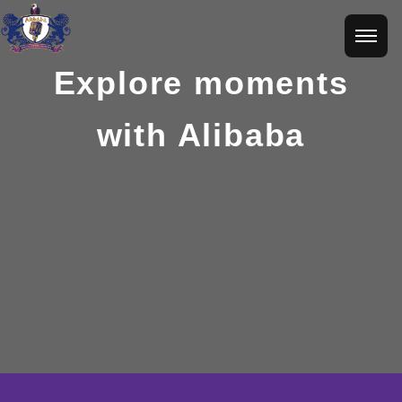
Explore moments
with Alibaba