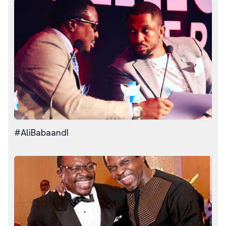
#AliBabaandI